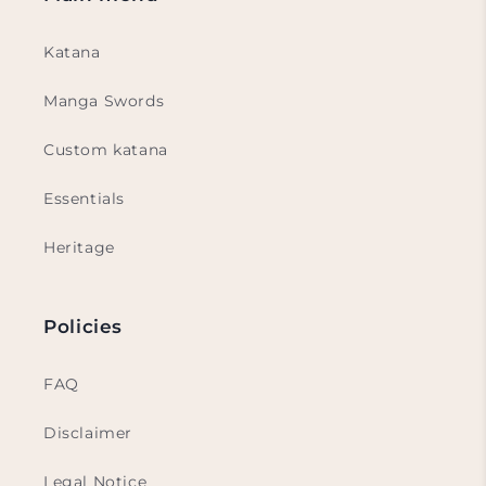
Katana
Manga Swords
Custom katana
Essentials
Heritage
Policies
FAQ
Disclaimer
Legal Notice