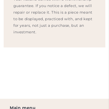
guarantee. If you notice a defect, we will
repair or replace it. This is a piece meant
to be displayed, practiced with, and kept
for years, not just a purchase, but an
investment.
Main menu