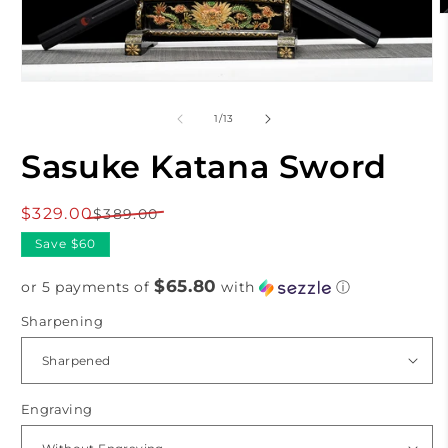
O
m
2
i
m
Open
media
1
of
1
/
13
in
modal
Sasuke Katana Sword
$329.00
Regular
Sale
$389.00
price
price
Save $60
$65.80
or 5 payments of
with
ⓘ
Sharpening
Engraving