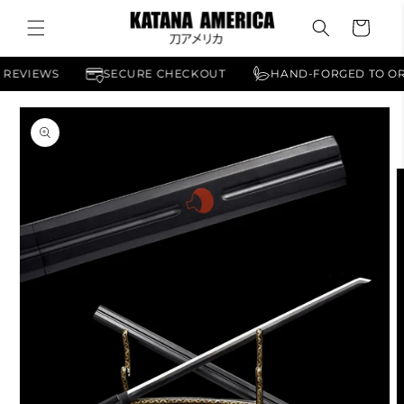
Skip to
Cart
content
ERICAN REVIEWS
SECURE CHECKOUT
HAND-FORGED
Skip to
product
information