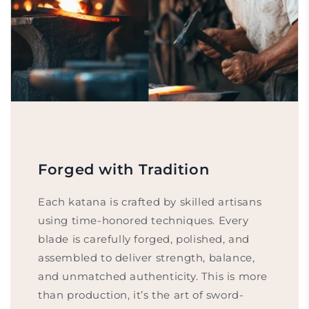
Forged with Tradition
Each katana is crafted by skilled artisans
using time-honored techniques. Every
blade is carefully forged, polished, and
assembled to deliver strength, balance,
and unmatched authenticity. This is more
than production, it’s the art of sword-