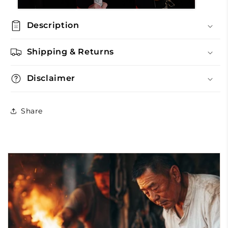
Description
Shipping & Returns
Disclaimer
Share