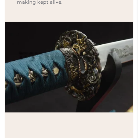
making kept alive.