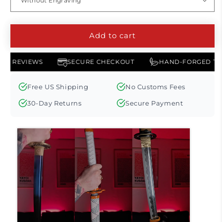
Add to cart
AMERICAN REVIEWS
SECURE CHECKOUT
HAND-FORG
Free US Shipping
No Customs Fees
30-Day Returns
Secure Payment