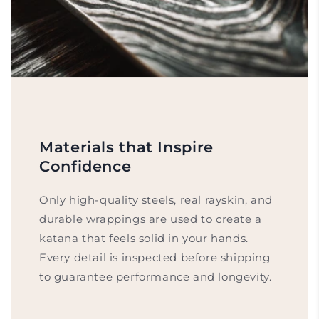
Materials that Inspire
Confidence
Only high-quality steels, real rayskin, and
durable wrappings are used to create a
katana that feels solid in your hands.
Every detail is inspected before shipping
to guarantee performance and longevity.