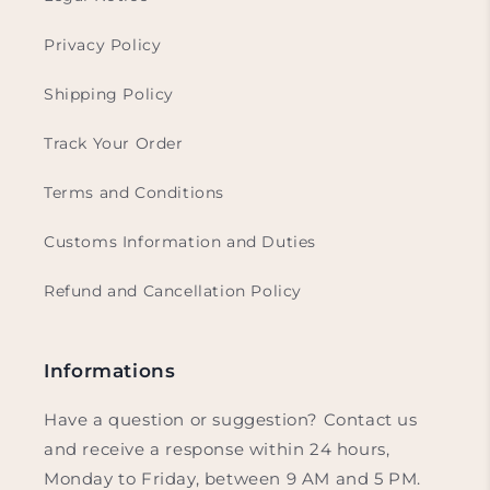
Privacy Policy
Shipping Policy
Track Your Order
Terms and Conditions
Customs Information and Duties
Refund and Cancellation Policy
Informations
Have a question or suggestion? Contact us
and receive a response within 24 hours,
Monday to Friday, between 9 AM and 5 PM.