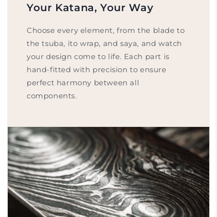
Your Katana, Your Way
Choose every element, from the blade to
the tsuba, ito wrap, and saya, and watch
your design come to life. Each part is
hand-fitted with precision to ensure
perfect harmony between all
components.