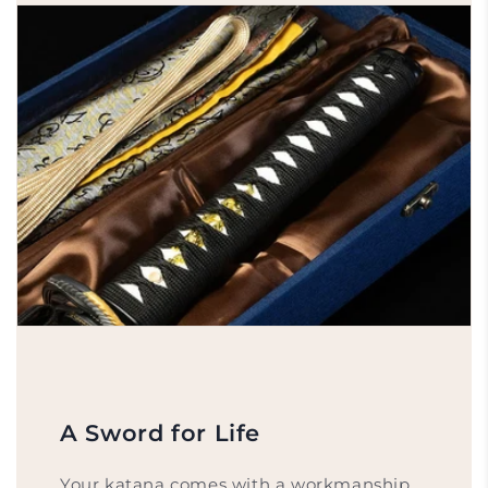
A Sword for Life
Your katana comes with a workmanship